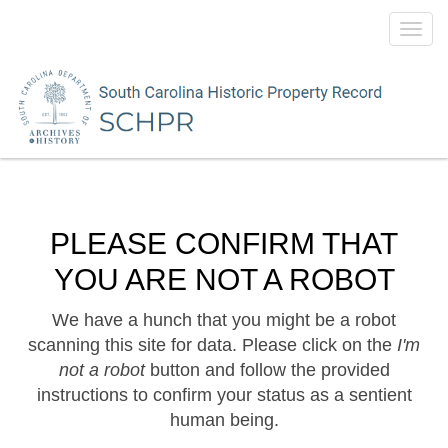
Toggl
navig
PLEASE CONFIRM THAT
YOU ARE NOT A ROBOT
We have a hunch that you might be a robot
scanning this site for data. Please click on the
I'm
not a robot
button and follow the provided
instructions to confirm your status as a sentient
human being.