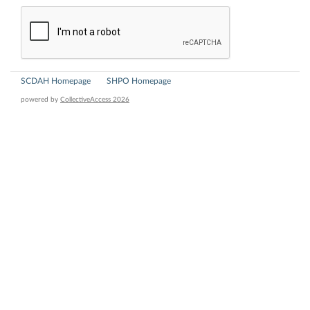
SCDAH Homepage
SHPO Homepage
powered by
CollectiveAccess 2026