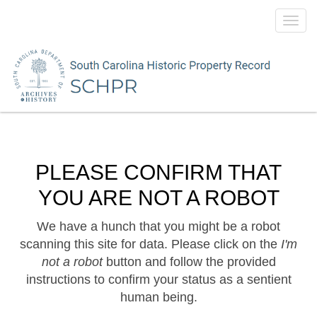
Toggl
navig
PLEASE CONFIRM THAT
YOU ARE NOT A ROBOT
We have a hunch that you might be a robot
scanning this site for data. Please click on the
I'm
not a robot
button and follow the provided
instructions to confirm your status as a sentient
human being.