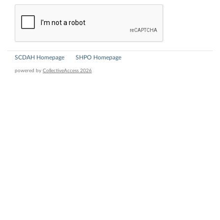
SCDAH Homepage
SHPO Homepage
powered by
CollectiveAccess 2026