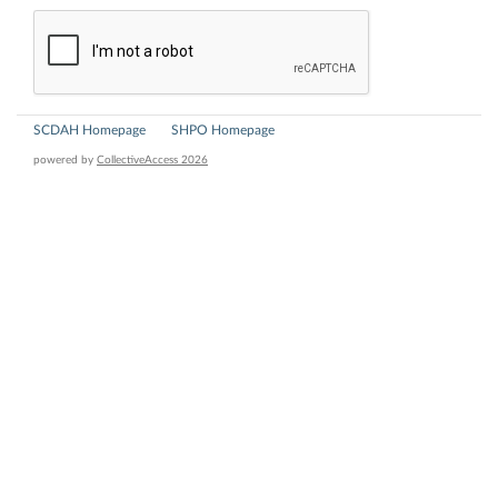
SCDAH Homepage
SHPO Homepage
powered by
CollectiveAccess 2026