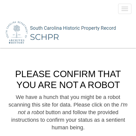
Toggl
navig
PLEASE CONFIRM THAT
YOU ARE NOT A ROBOT
We have a hunch that you might be a robot
scanning this site for data. Please click on the
I'm
not a robot
button and follow the provided
instructions to confirm your status as a sentient
human being.