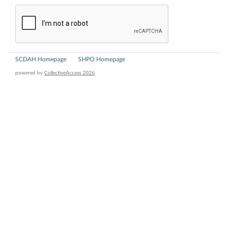
SCDAH Homepage
SHPO Homepage
powered by
CollectiveAccess 2026