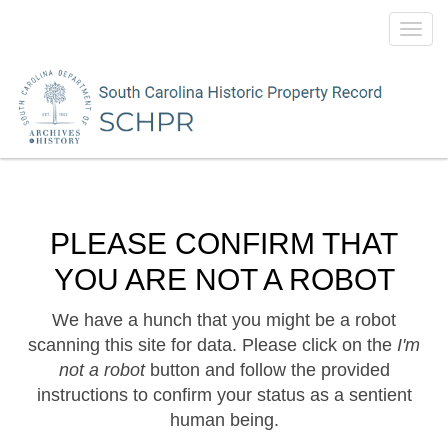
Toggl
navig
PLEASE CONFIRM THAT
YOU ARE NOT A ROBOT
We have a hunch that you might be a robot
scanning this site for data. Please click on the
I'm
not a robot
button and follow the provided
instructions to confirm your status as a sentient
human being.