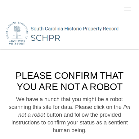
Toggl
navig
PLEASE CONFIRM THAT
YOU ARE NOT A ROBOT
We have a hunch that you might be a robot
scanning this site for data. Please click on the
I'm
not a robot
button and follow the provided
instructions to confirm your status as a sentient
human being.