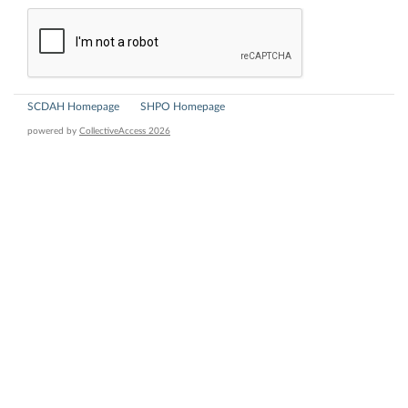
SCDAH Homepage
SHPO Homepage
powered by
CollectiveAccess 2026