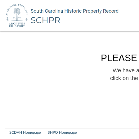
PLEASE
We have a 
click on th
SCDAH Homepage
SHPO Homepage