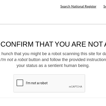
Search National Register
S
 CONFIRM THAT YOU ARE NOT 
hunch that you might be a robot scanning this site for d
e
I'm not a robot
button and follow the provided instruction
your status as a sentient human being.