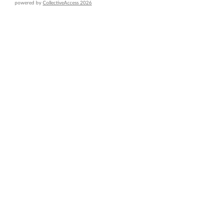
powered by
CollectiveAccess 2026