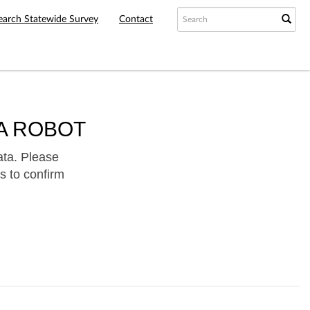
earch Statewide Survey
Contact
A ROBOT
ata. Please
s to confirm