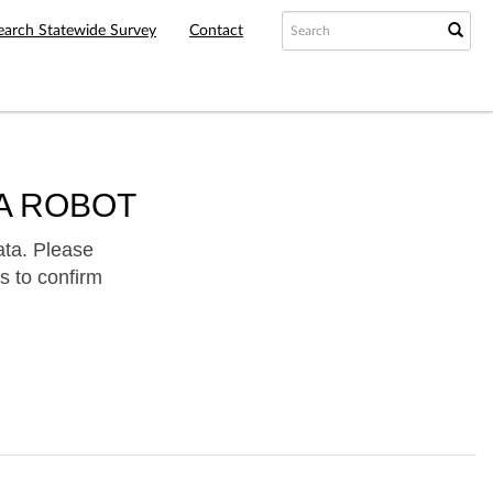
earch Statewide Survey
Contact
A ROBOT
ata. Please
s to confirm