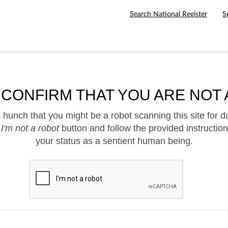
Search National Register
S
 CONFIRM THAT YOU ARE NOT 
hunch that you might be a robot scanning this site for d
e
I'm not a robot
button and follow the provided instruction
your status as a sentient human being.