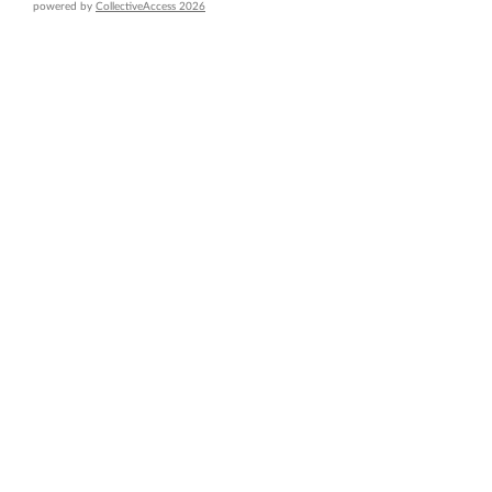
powered by
CollectiveAccess 2026