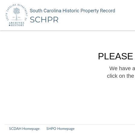
PLEASE
We have a 
click on th
SCDAH Homepage
SHPO Homepage