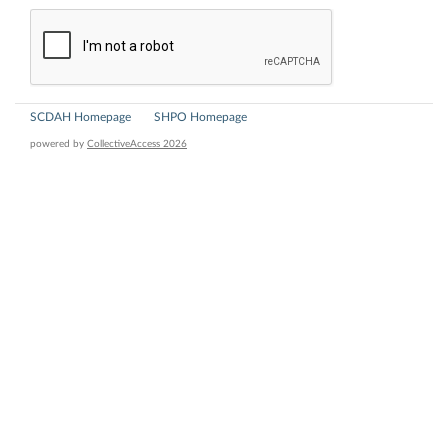
SCDAH Homepage
SHPO Homepage
powered by
CollectiveAccess 2026