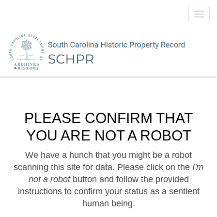
Toggl
navig
PLEASE CONFIRM THAT
YOU ARE NOT A ROBOT
We have a hunch that you might be a robot
scanning this site for data. Please click on the
I'm
not a robot
button and follow the provided
instructions to confirm your status as a sentient
human being.