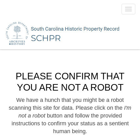
Toggl
navig
PLEASE CONFIRM THAT
YOU ARE NOT A ROBOT
We have a hunch that you might be a robot
scanning this site for data. Please click on the
I'm
not a robot
button and follow the provided
instructions to confirm your status as a sentient
human being.