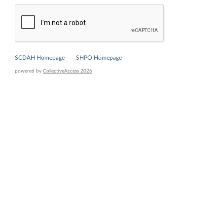
SCDAH Homepage
SHPO Homepage
powered by
CollectiveAccess 2026