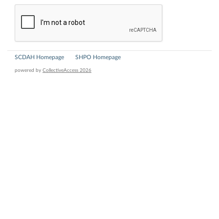
SCDAH Homepage
SHPO Homepage
powered by
CollectiveAccess 2026