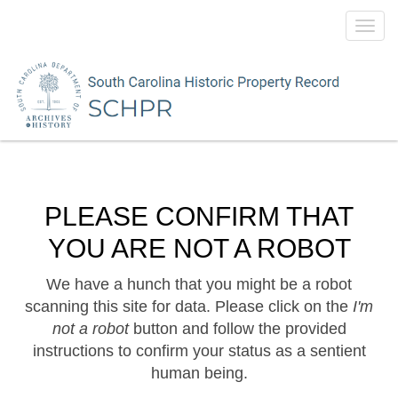
Toggl
navig
PLEASE CONFIRM THAT
YOU ARE NOT A ROBOT
We have a hunch that you might be a robot
scanning this site for data. Please click on the
I'm
not a robot
button and follow the provided
instructions to confirm your status as a sentient
human being.