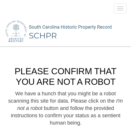
Toggl
navig
PLEASE CONFIRM THAT
YOU ARE NOT A ROBOT
We have a hunch that you might be a robot
scanning this site for data. Please click on the
I'm
not a robot
button and follow the provided
instructions to confirm your status as a sentient
human being.