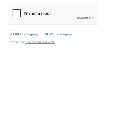
SCDAH Homepage
SHPO Homepage
powered by
CollectiveAccess 2026