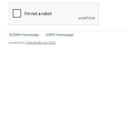
SCDAH Homepage
SHPO Homepage
powered by
CollectiveAccess 2026