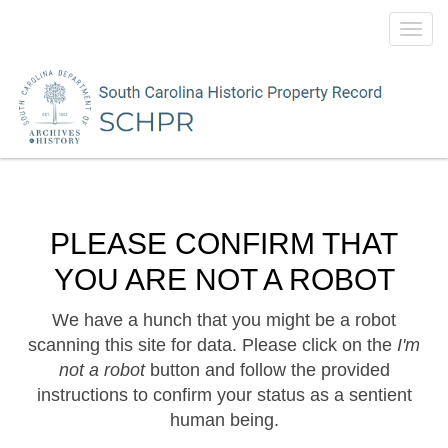
Toggl
navig
PLEASE CONFIRM THAT
YOU ARE NOT A ROBOT
We have a hunch that you might be a robot
scanning this site for data. Please click on the
I'm
not a robot
button and follow the provided
instructions to confirm your status as a sentient
human being.