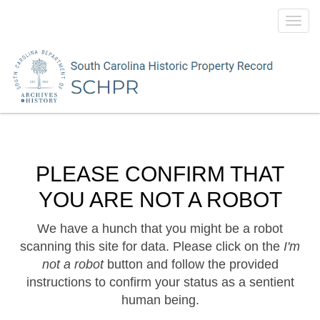
Toggl
navig
PLEASE CONFIRM THAT
YOU ARE NOT A ROBOT
We have a hunch that you might be a robot
scanning this site for data. Please click on the
I'm
not a robot
button and follow the provided
instructions to confirm your status as a sentient
human being.