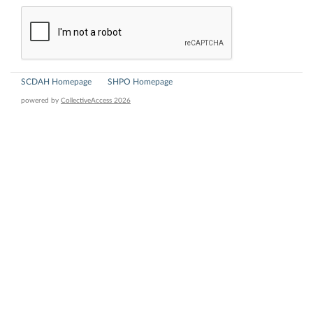
SCDAH Homepage
SHPO Homepage
powered by
CollectiveAccess 2026