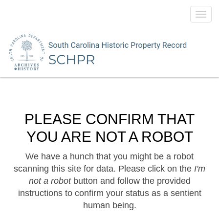
Toggl
navig
PLEASE CONFIRM THAT
YOU ARE NOT A ROBOT
We have a hunch that you might be a robot
scanning this site for data. Please click on the
I'm
not a robot
button and follow the provided
instructions to confirm your status as a sentient
human being.