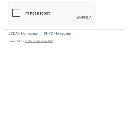
SCDAH Homepage
SHPO Homepage
powered by
CollectiveAccess 2026