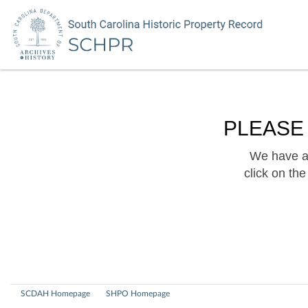
PLEASE
We have a 
click on th
SCDAH Homepage
SHPO Homepage