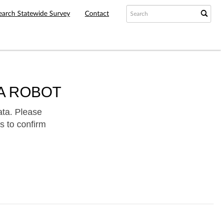
earch Statewide Survey
Contact
A ROBOT
ata. Please
s to confirm