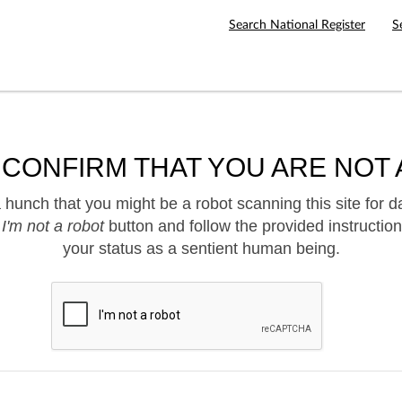
Search National Register
S
 CONFIRM THAT YOU ARE NOT 
hunch that you might be a robot scanning this site for d
e
I'm not a robot
button and follow the provided instruction
your status as a sentient human being.