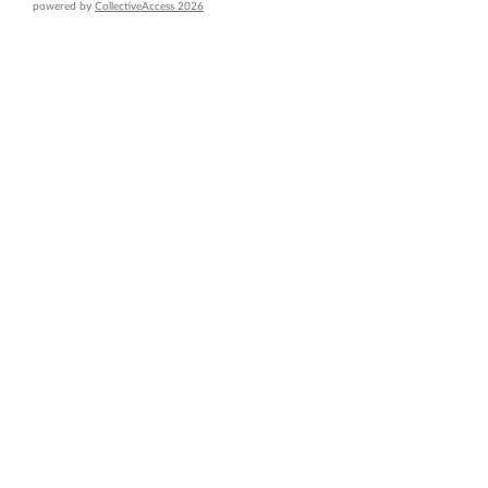
powered by
CollectiveAccess 2026