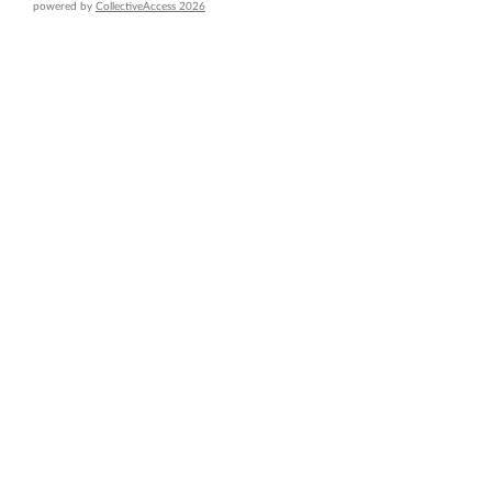
powered by
CollectiveAccess 2026