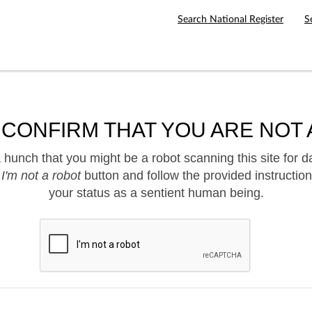
Search National Register
S
 CONFIRM THAT YOU ARE NOT 
hunch that you might be a robot scanning this site for d
e
I'm not a robot
button and follow the provided instruction
your status as a sentient human being.