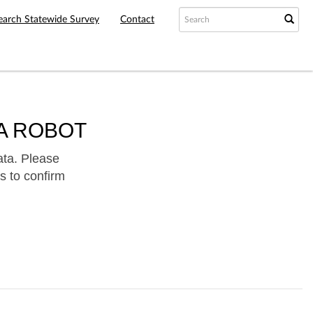
earch Statewide Survey
Contact
A ROBOT
ata. Please
s to confirm