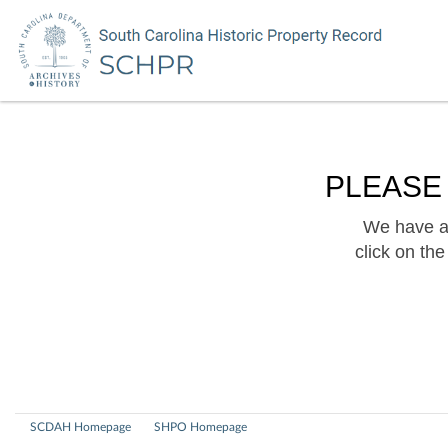
PLEASE
We have a 
click on th
SCDAH Homepage
SHPO Homepage