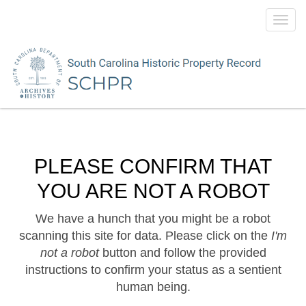
Toggl
navig
PLEASE CONFIRM THAT
YOU ARE NOT A ROBOT
We have a hunch that you might be a robot
scanning this site for data. Please click on the
I'm
not a robot
button and follow the provided
instructions to confirm your status as a sentient
human being.