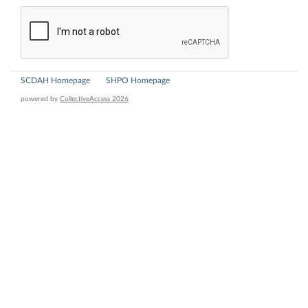
SCDAH Homepage
SHPO Homepage
powered by
CollectiveAccess 2026