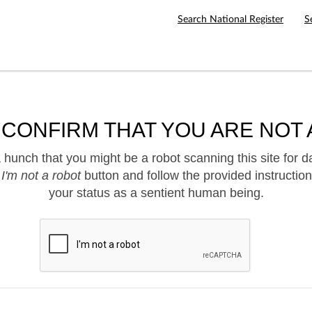
Search National Register
S
 CONFIRM THAT YOU ARE NOT 
hunch that you might be a robot scanning this site for d
e
I'm not a robot
button and follow the provided instruction
your status as a sentient human being.