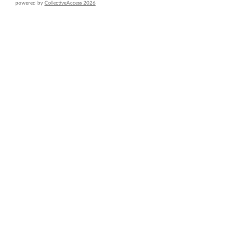
powered by
CollectiveAccess 2026