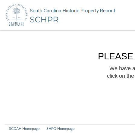
PLEASE
We have a 
click on th
SCDAH Homepage
SHPO Homepage