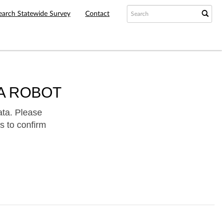
earch Statewide Survey
Contact
A ROBOT
ata. Please
s to confirm