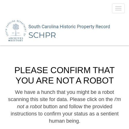
Toggl
navig
PLEASE CONFIRM THAT
YOU ARE NOT A ROBOT
We have a hunch that you might be a robot
scanning this site for data. Please click on the
I'm
not a robot
button and follow the provided
instructions to confirm your status as a sentient
human being.