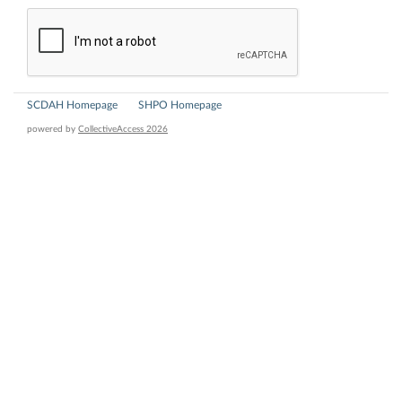
SCDAH Homepage
SHPO Homepage
powered by
CollectiveAccess 2026