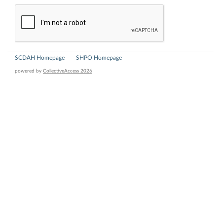
SCDAH Homepage
SHPO Homepage
powered by
CollectiveAccess 2026