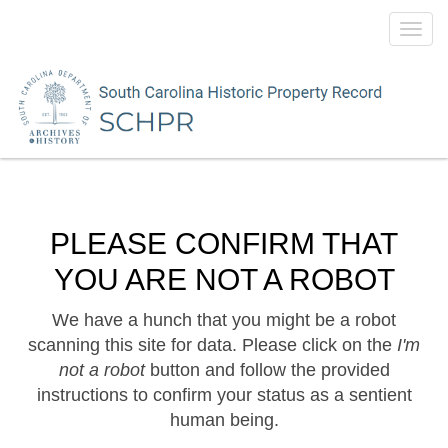
Toggl
navig
PLEASE CONFIRM THAT
YOU ARE NOT A ROBOT
We have a hunch that you might be a robot
scanning this site for data. Please click on the
I'm
not a robot
button and follow the provided
instructions to confirm your status as a sentient
human being.