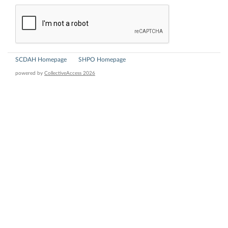
SCDAH Homepage
SHPO Homepage
powered by
CollectiveAccess 2026