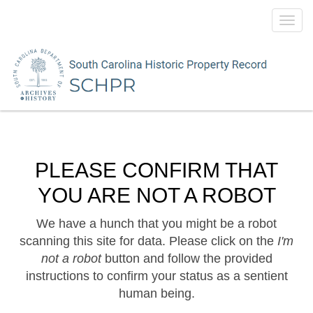
Toggl
navig
PLEASE CONFIRM THAT
YOU ARE NOT A ROBOT
We have a hunch that you might be a robot
scanning this site for data. Please click on the
I'm
not a robot
button and follow the provided
instructions to confirm your status as a sentient
human being.