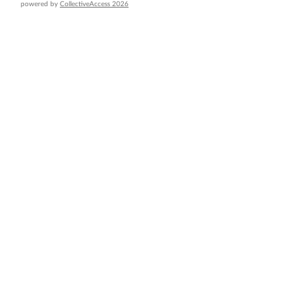
powered by
CollectiveAccess 2026