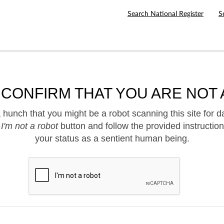
Search National Register
S
 CONFIRM THAT YOU ARE NOT 
hunch that you might be a robot scanning this site for d
e
I'm not a robot
button and follow the provided instruction
your status as a sentient human being.