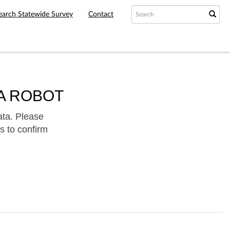
earch Statewide Survey
Contact
A ROBOT
ata. Please
s to confirm