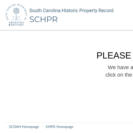
PLEASE
We have a 
click on th
SCDAH Homepage
SHPO Homepage