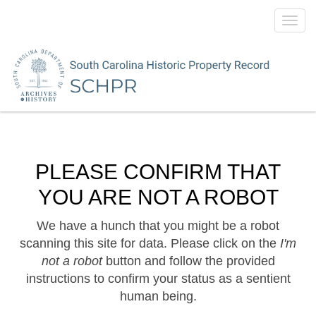
Toggl
navig
PLEASE CONFIRM THAT
YOU ARE NOT A ROBOT
We have a hunch that you might be a robot
scanning this site for data. Please click on the
I'm
not a robot
button and follow the provided
instructions to confirm your status as a sentient
human being.