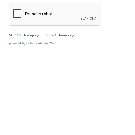
SCDAH Homepage
SHPO Homepage
powered by
CollectiveAccess 2026