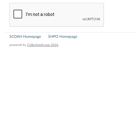
SCDAH Homepage
SHPO Homepage
powered by
CollectiveAccess 2026