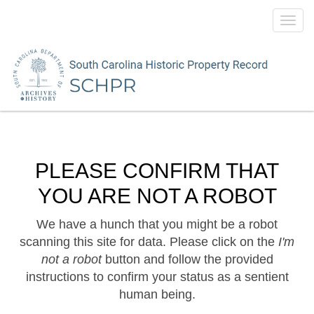
Toggl
navig
PLEASE CONFIRM THAT
YOU ARE NOT A ROBOT
We have a hunch that you might be a robot
scanning this site for data. Please click on the
I'm
not a robot
button and follow the provided
instructions to confirm your status as a sentient
human being.