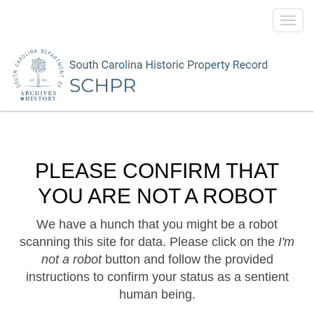
Toggl
navig
PLEASE CONFIRM THAT
YOU ARE NOT A ROBOT
We have a hunch that you might be a robot
scanning this site for data. Please click on the
I'm
not a robot
button and follow the provided
instructions to confirm your status as a sentient
human being.