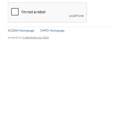
SCDAH Homepage
SHPO Homepage
powered by
CollectiveAccess 2026