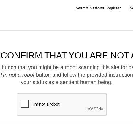
Search National Register
S
 CONFIRM THAT YOU ARE NOT 
hunch that you might be a robot scanning this site for d
e
I'm not a robot
button and follow the provided instruction
your status as a sentient human being.