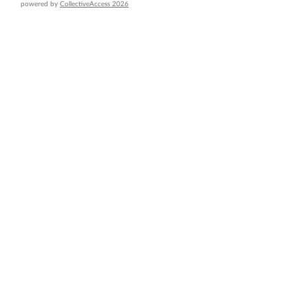
powered by
CollectiveAccess 2026