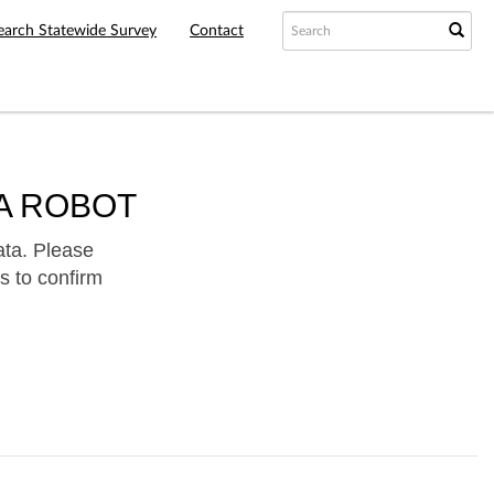
earch Statewide Survey
Contact
A ROBOT
ata. Please
s to confirm