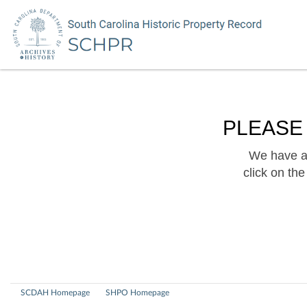
PLEASE
We have a 
click on th
SCDAH Homepage
SHPO Homepage