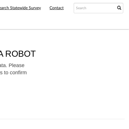
earch Statewide Survey
Contact
A ROBOT
ata. Please
s to confirm