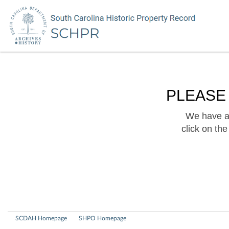
PLEASE
We have a 
click on th
SCDAH Homepage
SHPO Homepage