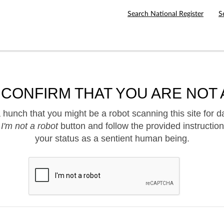
Search National Register
S
 CONFIRM THAT YOU ARE NOT 
hunch that you might be a robot scanning this site for d
e
I'm not a robot
button and follow the provided instruction
your status as a sentient human being.