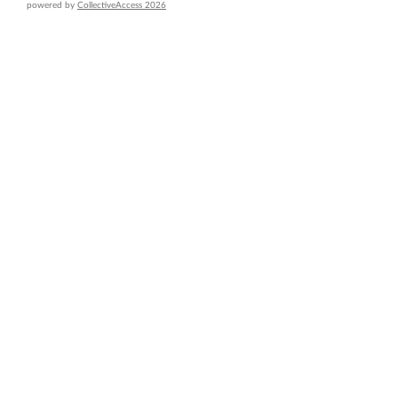
powered by
CollectiveAccess 2026