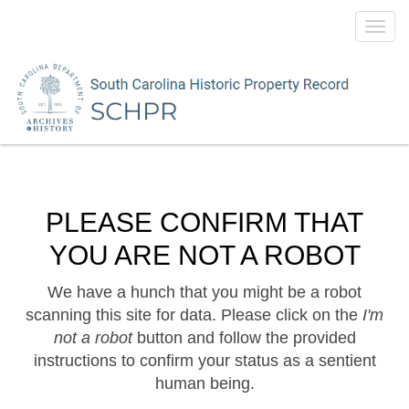
Toggl
navig
PLEASE CONFIRM THAT
YOU ARE NOT A ROBOT
We have a hunch that you might be a robot
scanning this site for data. Please click on the
I'm
not a robot
button and follow the provided
instructions to confirm your status as a sentient
human being.