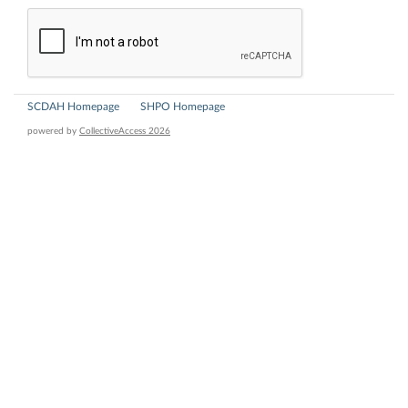
SCDAH Homepage
SHPO Homepage
powered by
CollectiveAccess 2026