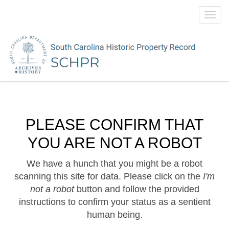
Toggl
navig
PLEASE CONFIRM THAT
YOU ARE NOT A ROBOT
We have a hunch that you might be a robot
scanning this site for data. Please click on the
I'm
not a robot
button and follow the provided
instructions to confirm your status as a sentient
human being.