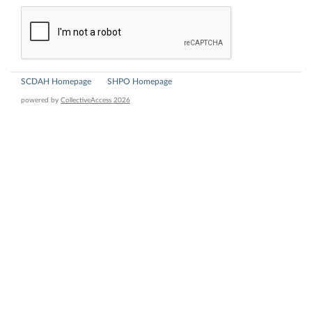
SCDAH Homepage
SHPO Homepage
powered by
CollectiveAccess 2026