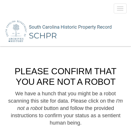
Toggl
navig
PLEASE CONFIRM THAT
YOU ARE NOT A ROBOT
We have a hunch that you might be a robot
scanning this site for data. Please click on the
I'm
not a robot
button and follow the provided
instructions to confirm your status as a sentient
human being.