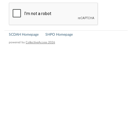
SCDAH Homepage
SHPO Homepage
powered by
CollectiveAccess 2026