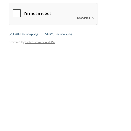
SCDAH Homepage
SHPO Homepage
powered by
CollectiveAccess 2026