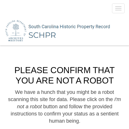
Toggl
navig
PLEASE CONFIRM THAT
YOU ARE NOT A ROBOT
We have a hunch that you might be a robot
scanning this site for data. Please click on the
I'm
not a robot
button and follow the provided
instructions to confirm your status as a sentient
human being.