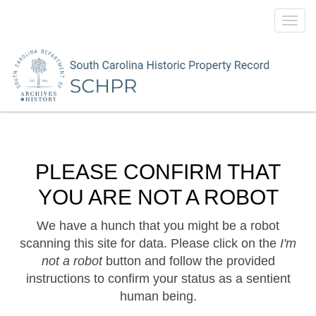
Toggl
navig
PLEASE CONFIRM THAT
YOU ARE NOT A ROBOT
We have a hunch that you might be a robot
scanning this site for data. Please click on the
I'm
not a robot
button and follow the provided
instructions to confirm your status as a sentient
human being.