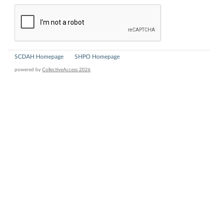
SCDAH Homepage
SHPO Homepage
powered by
CollectiveAccess 2026