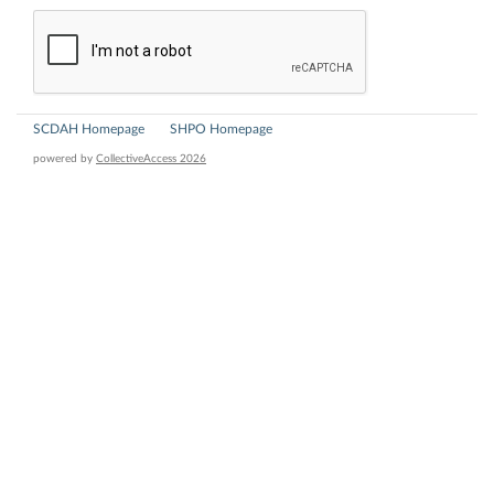
SCDAH Homepage
SHPO Homepage
powered by
CollectiveAccess 2026