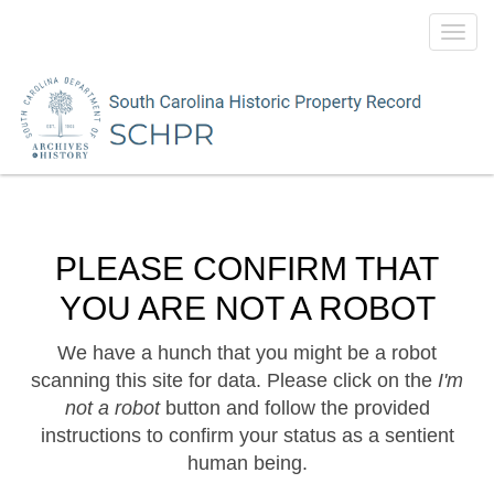
Toggl
navig
PLEASE CONFIRM THAT
YOU ARE NOT A ROBOT
We have a hunch that you might be a robot
scanning this site for data. Please click on the
I'm
not a robot
button and follow the provided
instructions to confirm your status as a sentient
human being.