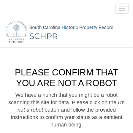
Toggl
navig
PLEASE CONFIRM THAT
YOU ARE NOT A ROBOT
We have a hunch that you might be a robot
scanning this site for data. Please click on the
I'm
not a robot
button and follow the provided
instructions to confirm your status as a sentient
human being.