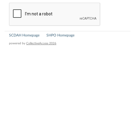
SCDAH Homepage
SHPO Homepage
powered by
CollectiveAccess 2026