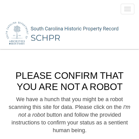
Toggl
navig
PLEASE CONFIRM THAT
YOU ARE NOT A ROBOT
We have a hunch that you might be a robot
scanning this site for data. Please click on the
I'm
not a robot
button and follow the provided
instructions to confirm your status as a sentient
human being.