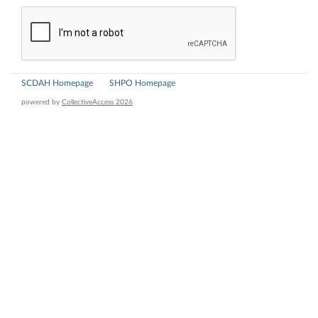
SCDAH Homepage
SHPO Homepage
powered by
CollectiveAccess 2026