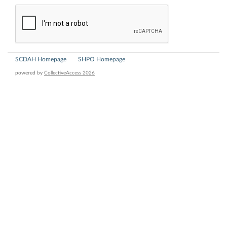
SCDAH Homepage
SHPO Homepage
powered by
CollectiveAccess 2026