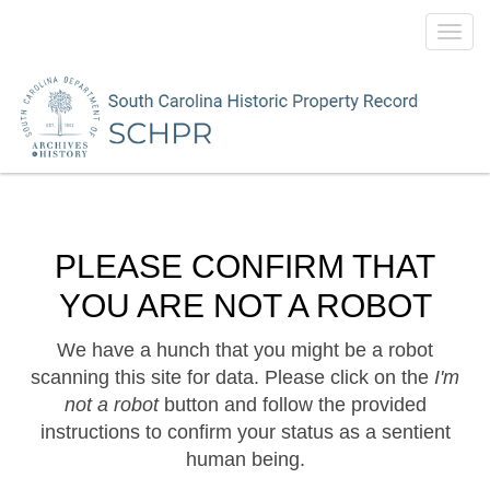
Toggl
navig
PLEASE CONFIRM THAT
YOU ARE NOT A ROBOT
We have a hunch that you might be a robot
scanning this site for data. Please click on the
I'm
not a robot
button and follow the provided
instructions to confirm your status as a sentient
human being.