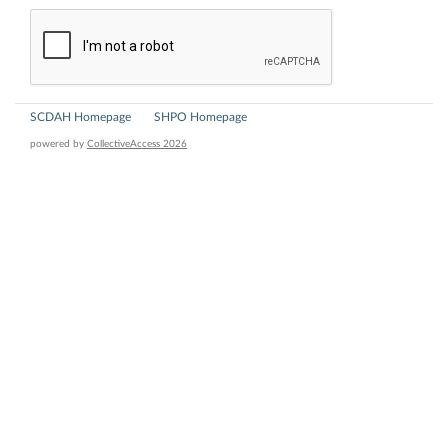
SCDAH Homepage
SHPO Homepage
powered by
CollectiveAccess 2026