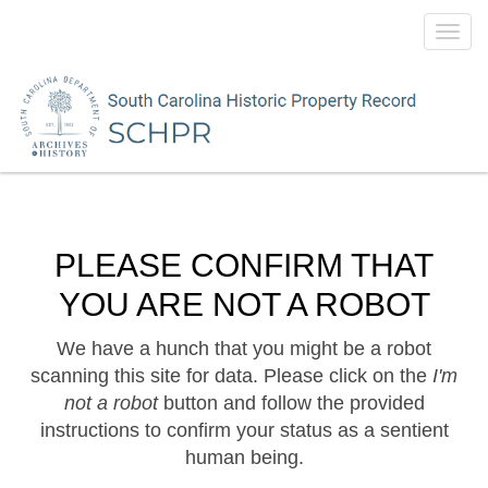
Toggl
navig
PLEASE CONFIRM THAT
YOU ARE NOT A ROBOT
We have a hunch that you might be a robot
scanning this site for data. Please click on the
I'm
not a robot
button and follow the provided
instructions to confirm your status as a sentient
human being.