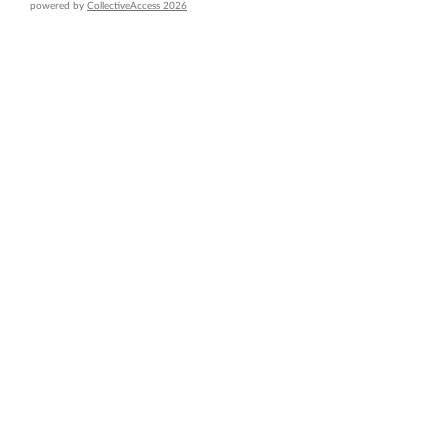
powered by
CollectiveAccess 2026