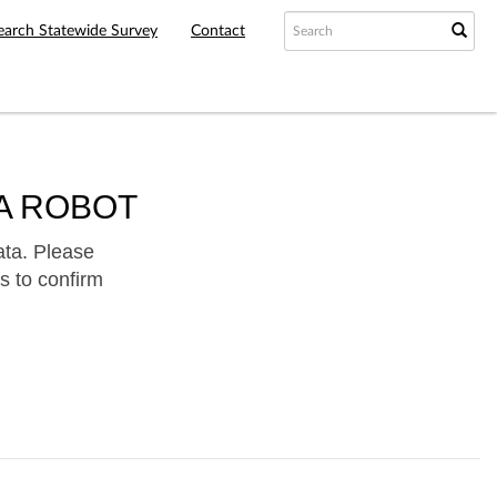
earch Statewide Survey
Contact
A ROBOT
ata. Please
s to confirm