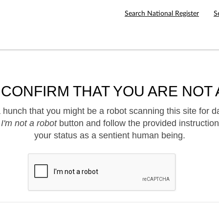
Search National Register
S
 CONFIRM THAT YOU ARE NOT 
hunch that you might be a robot scanning this site for d
e
I'm not a robot
button and follow the provided instruction
your status as a sentient human being.