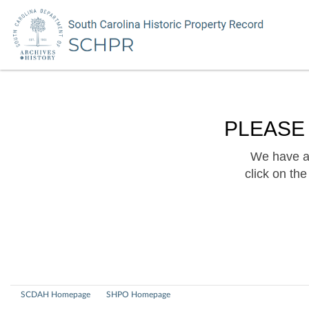
PLEASE
We have a 
click on th
SCDAH Homepage
SHPO Homepage