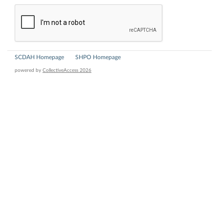
SCDAH Homepage
SHPO Homepage
powered by
CollectiveAccess 2026