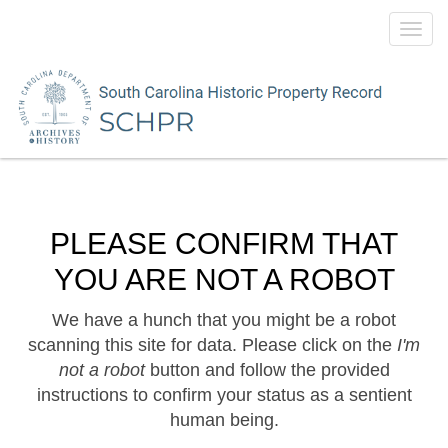
Toggl
navig
PLEASE CONFIRM THAT
YOU ARE NOT A ROBOT
We have a hunch that you might be a robot
scanning this site for data. Please click on the
I'm
not a robot
button and follow the provided
instructions to confirm your status as a sentient
human being.