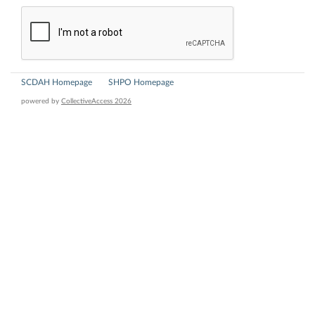
SCDAH Homepage
SHPO Homepage
powered by
CollectiveAccess 2026