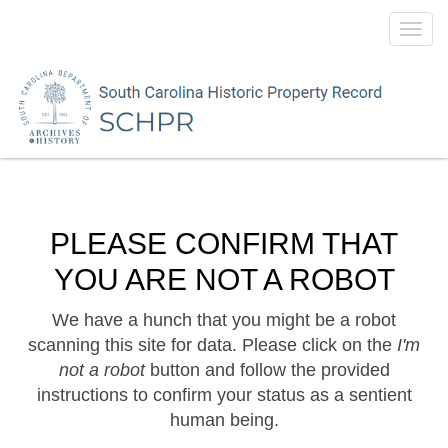
Toggl
navig
PLEASE CONFIRM THAT
YOU ARE NOT A ROBOT
We have a hunch that you might be a robot
scanning this site for data. Please click on the
I'm
not a robot
button and follow the provided
instructions to confirm your status as a sentient
human being.