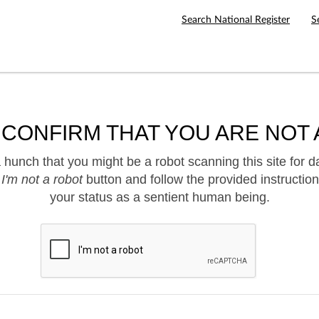
Search National Register
S
 CONFIRM THAT YOU ARE NOT 
hunch that you might be a robot scanning this site for d
e
I'm not a robot
button and follow the provided instruction
your status as a sentient human being.