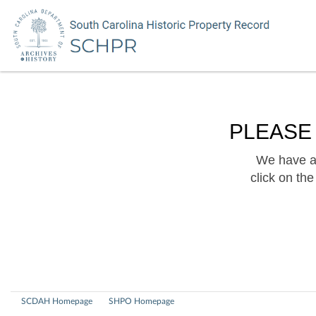
PLEASE
We have a 
click on th
SCDAH Homepage
SHPO Homepage