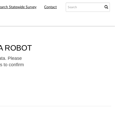
earch Statewide Survey
Contact
A ROBOT
ata. Please
s to confirm