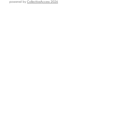
powered by
CollectiveAccess 2026