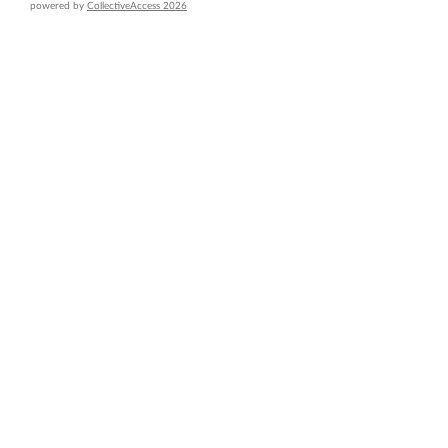
powered by
CollectiveAccess 2026