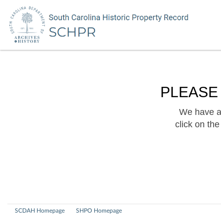
PLEASE
We have a 
click on th
SCDAH Homepage
SHPO Homepage