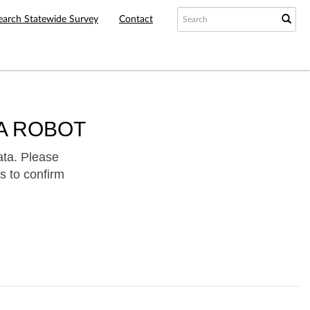
earch Statewide Survey
Contact
A ROBOT
ata. Please
s to confirm