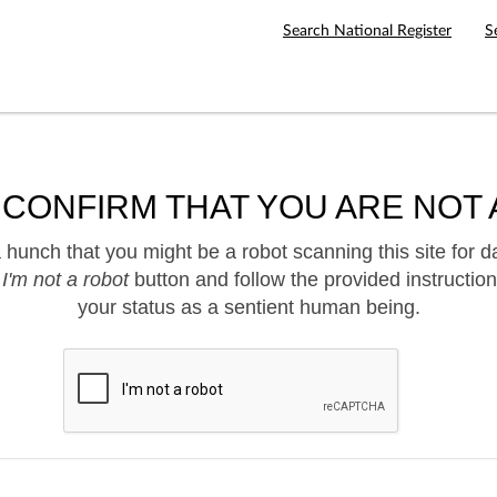
Search National Register
S
 CONFIRM THAT YOU ARE NOT 
hunch that you might be a robot scanning this site for d
e
I'm not a robot
button and follow the provided instruction
your status as a sentient human being.