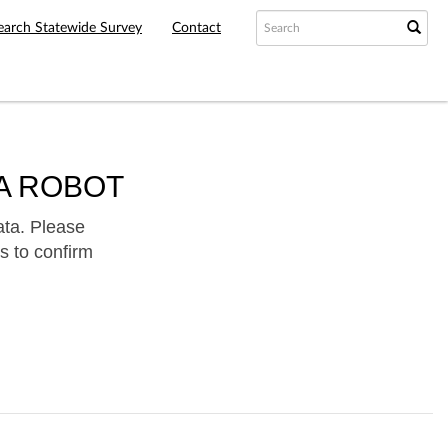
earch Statewide Survey
Contact
A ROBOT
ata. Please
s to confirm