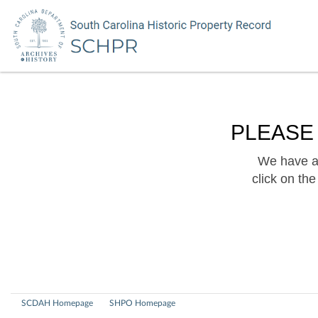
PLEASE
We have a 
click on th
SCDAH Homepage
SHPO Homepage