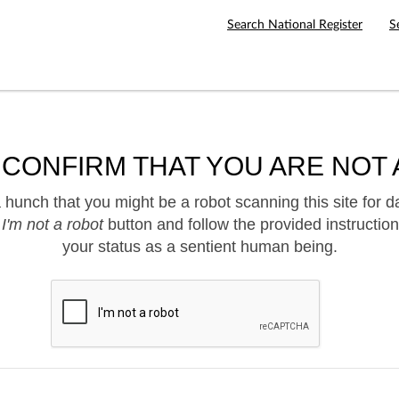
Search National Register
S
 CONFIRM THAT YOU ARE NOT 
hunch that you might be a robot scanning this site for d
e
I'm not a robot
button and follow the provided instruction
your status as a sentient human being.