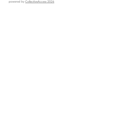
powered by
CollectiveAccess 2026