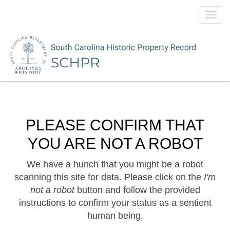
Toggl
navig
PLEASE CONFIRM THAT
YOU ARE NOT A ROBOT
We have a hunch that you might be a robot
scanning this site for data. Please click on the
I'm
not a robot
button and follow the provided
instructions to confirm your status as a sentient
human being.