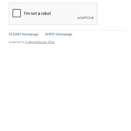
SCDAH Homepage
SHPO Homepage
powered by
CollectiveAccess 2026