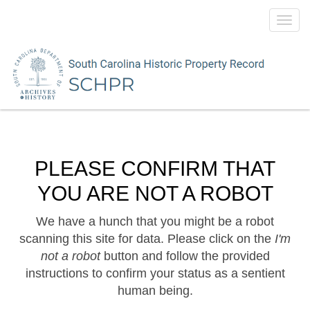
Toggl
navig
PLEASE CONFIRM THAT
YOU ARE NOT A ROBOT
We have a hunch that you might be a robot
scanning this site for data. Please click on the
I'm
not a robot
button and follow the provided
instructions to confirm your status as a sentient
human being.