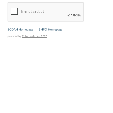
SCDAH Homepage
SHPO Homepage
powered by
CollectiveAccess 2026