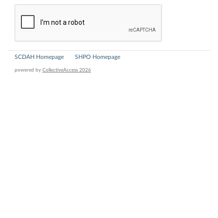
SCDAH Homepage
SHPO Homepage
powered by
CollectiveAccess 2026