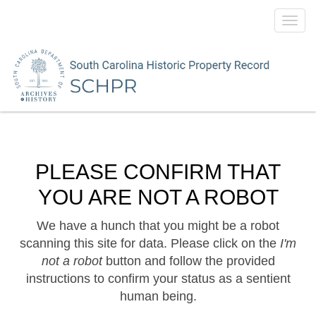
Toggl
navig
PLEASE CONFIRM THAT
YOU ARE NOT A ROBOT
We have a hunch that you might be a robot
scanning this site for data. Please click on the
I'm
not a robot
button and follow the provided
instructions to confirm your status as a sentient
human being.