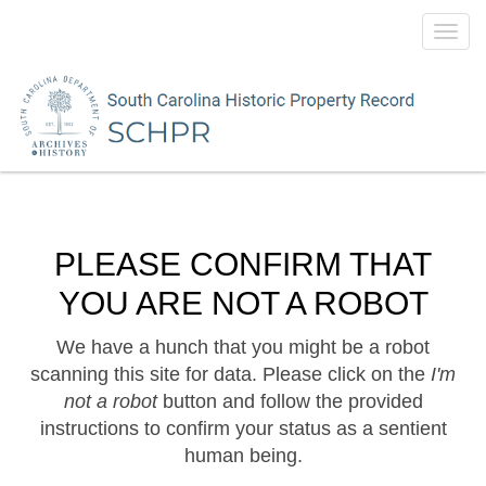
Toggl
navig
PLEASE CONFIRM THAT
YOU ARE NOT A ROBOT
We have a hunch that you might be a robot
scanning this site for data. Please click on the
I'm
not a robot
button and follow the provided
instructions to confirm your status as a sentient
human being.