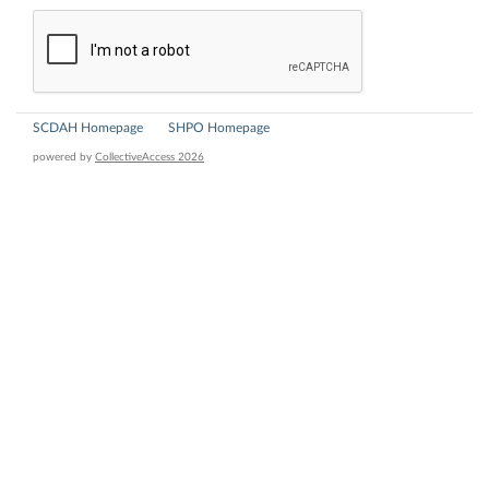
SCDAH Homepage
SHPO Homepage
powered by
CollectiveAccess 2026