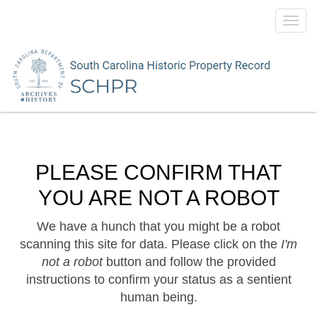
Toggl
navig
PLEASE CONFIRM THAT
YOU ARE NOT A ROBOT
We have a hunch that you might be a robot
scanning this site for data. Please click on the
I'm
not a robot
button and follow the provided
instructions to confirm your status as a sentient
human being.