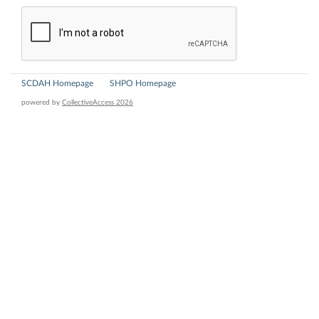
SCDAH Homepage
SHPO Homepage
powered by
CollectiveAccess 2026