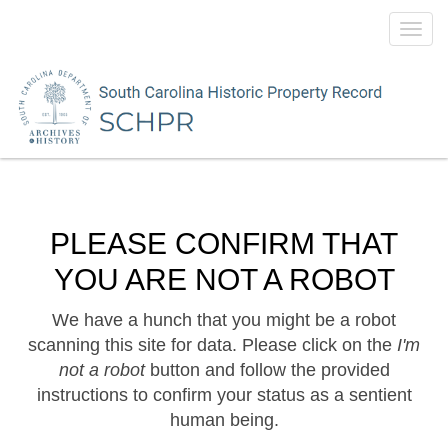
Toggl
navig
PLEASE CONFIRM THAT
YOU ARE NOT A ROBOT
We have a hunch that you might be a robot
scanning this site for data. Please click on the
I'm
not a robot
button and follow the provided
instructions to confirm your status as a sentient
human being.