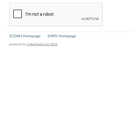
SCDAH Homepage
SHPO Homepage
powered by
CollectiveAccess 2026