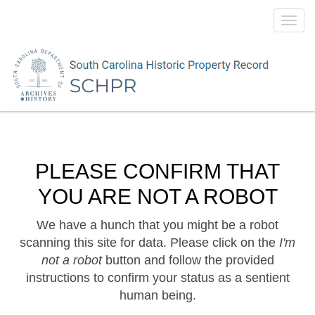
Toggl
navig
PLEASE CONFIRM THAT
YOU ARE NOT A ROBOT
We have a hunch that you might be a robot
scanning this site for data. Please click on the
I'm
not a robot
button and follow the provided
instructions to confirm your status as a sentient
human being.