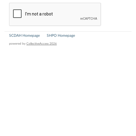
SCDAH Homepage
SHPO Homepage
powered by
CollectiveAccess 2026